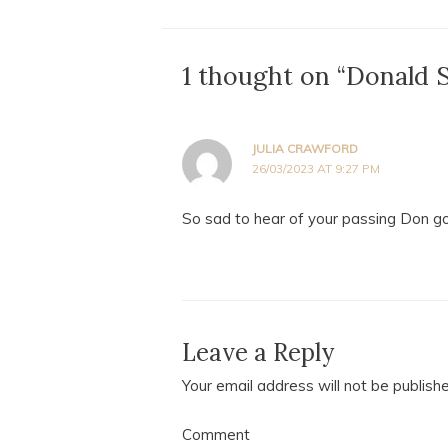
1 thought on “Donald 
JULIA CRAWFORD
26/03/2023 AT 9:27 PM
So sad to hear of your passing Don g
Leave a Reply
Your email address will not be publish
Comment