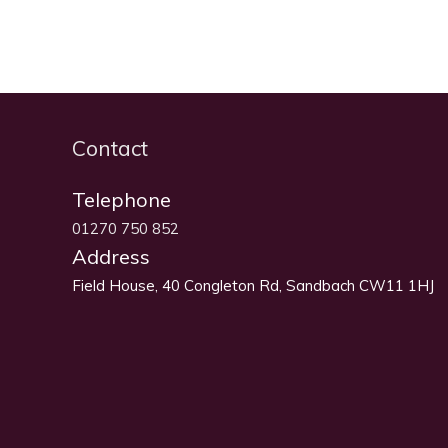
Contact
Telephone
01270 750 852
Address
Field House, 40 Congleton Rd, Sandbach CW11 1HJ