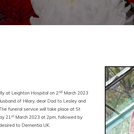
nd
y at Leighton Hospital on 2
March 2023
usband of Hilary, dear Dad to Lesley and
he funeral service will take place at St
st
ay 21
March 2023 at 2pm, followed by
f desired to Dementia UK.