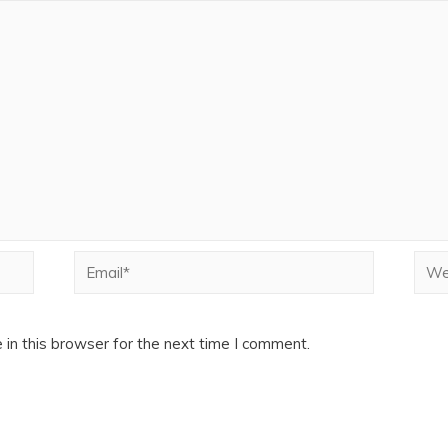
Email*
Webs
in this browser for the next time I comment.