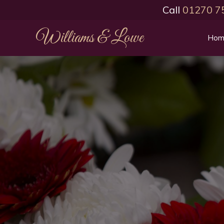
Call
01270 7
Williams & Lowe
Hom