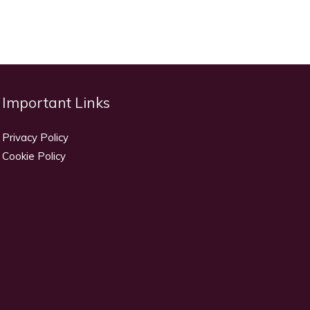
Important Links
Privacy Policy
Cookie Policy