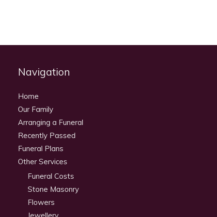
Navigation
Home
Our Family
Arranging a Funeral
Recently Passed
Funeral Plans
Other Services
Funeral Costs
Stone Masonry
Flowers
Jewellery