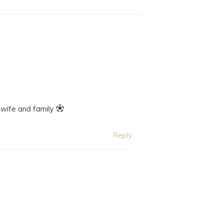
 wife and family
Reply