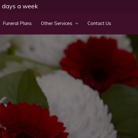
 7 days a week
Funeral Plans
Other Services
Contact Us