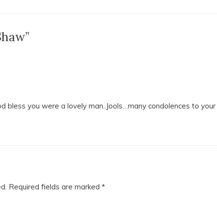
Shaw”
od bless you were a lovely man..Jools…many condolences to your
ed.
Required fields are marked
*