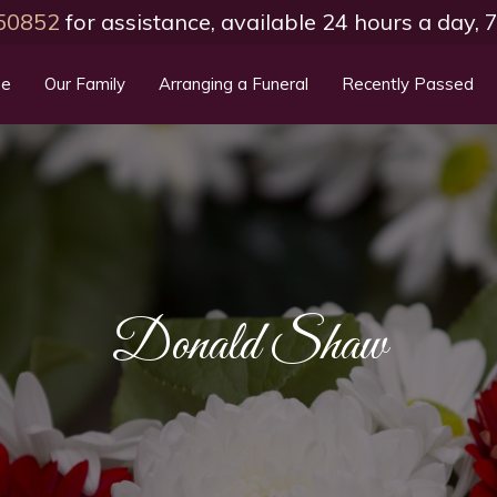
50852
for assistance, available 24 hours a day,
e
Our Family
Arranging a Funeral
Recently Passed
Donald Shaw