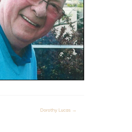
Dorothy Lucas →