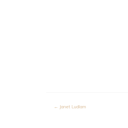
Post
← Janet Ludlam
navigation