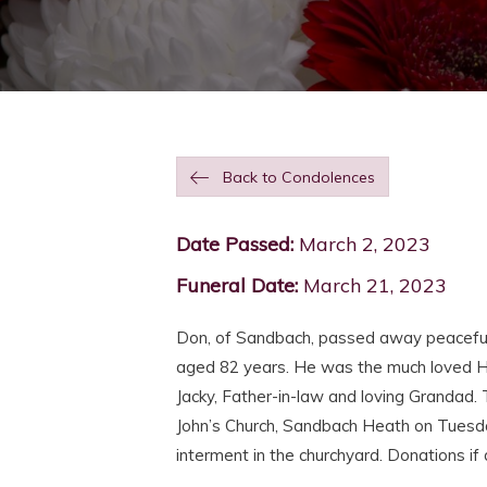
Back to Condolences
Date Passed:
March 2, 2023
Funeral Date:
March 21, 2023
Don, of Sandbach, passed away peacefull
aged 82 years. He was the much loved H
Jacky, Father-in-law and loving Grandad. T
John’s Church, Sandbach Heath on Tuesd
interment in the churchyard. Donations i