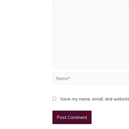
Name*
Save my name, email, and website 