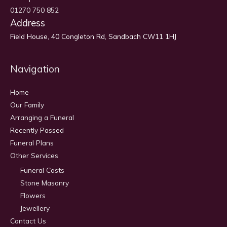
01270 750 852
Address
Field House, 40 Congleton Rd, Sandbach CW11 1HJ
Navigation
Home
Our Family
Arranging a Funeral
Recently Passed
Funeral Plans
Other Services
Funeral Costs
Stone Masonry
Flowers
Jewellery
Contact Us