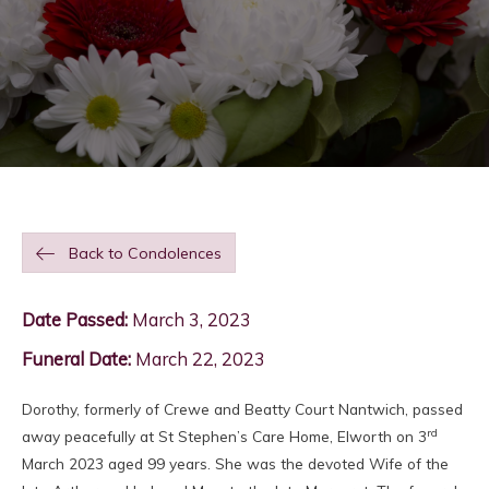
Back to Condolences
Date Passed:
March 3, 2023
Funeral Date:
March 22, 2023
Dorothy, formerly of Crewe and Beatty Court Nantwich, passed
rd
away peacefully at St Stephen’s Care Home, Elworth on 3
March 2023 aged 99 years. She was the devoted Wife of the