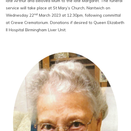
late Arthur and beloved Mum to the late Margaret. The funeral
service will take place at St Mary’s Church, Nantwich on
nd
Wednesday 22
March 2023 at 12:30pm, following committal
at Crewe Crematorium. Donations if desired to Queen Elizabeth
II Hospital Birmingham Liver Unit.