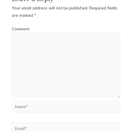
Your email address will not be published.
Required fields
are marked
*
Comment
Name*
Email*