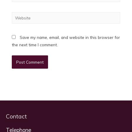
Website
Save my name, email, and website in this browser for
the next time I comment.
Contact
Telephone