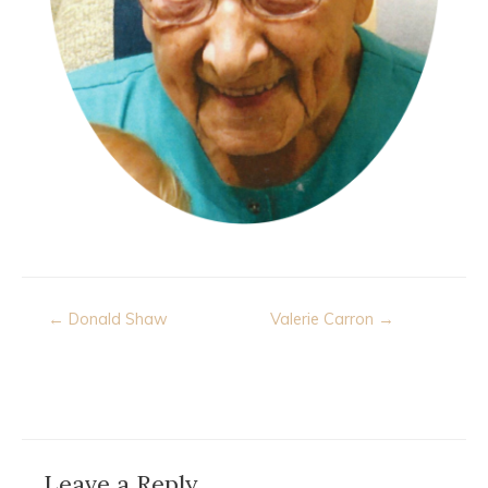
Post
← Donald Shaw
Valerie Carron →
navigation
Leave a Reply