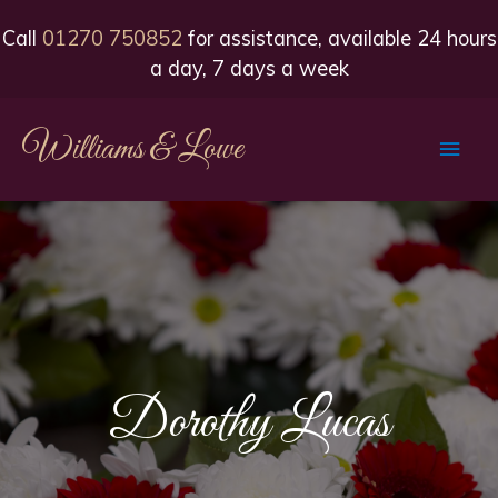
Call
01270 750852
for assistance, available 24 hours
a day, 7 days a week
Williams & Lowe
Main
Men
Dorothy Lucas