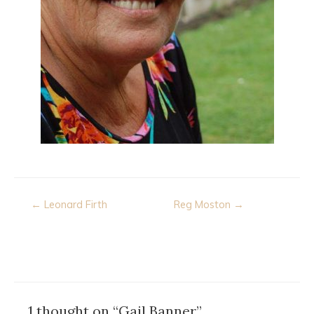
Post
← Leonard Firth
Reg Moston →
navigation
1 thought on “Gail Banner”