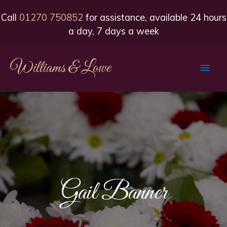
Call
01270 750852
for assistance, available 24 hours
a day, 7 days a week
Williams & Lowe
Main
Men
Gail Banner