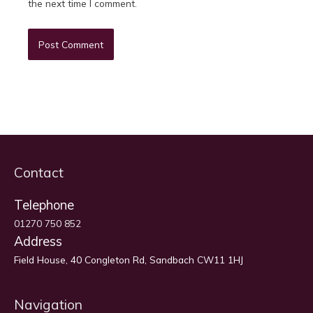
the next time I comment.
Contact
Telephone
01270 750 852
Address
Field House, 40 Congleton Rd, Sandbach CW11 1HJ
Navigation