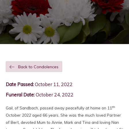
Back to Condolences
Date Passed:
October 11, 2022
Funeral Date:
October 24, 2022
th
Gail, of Sandbach, passed away peacefully at home on 11
October 2022 aged 66 years. She was the much loved Partner
of Bert, devoted Mum to Annie, Mark and Tina and loving Nan