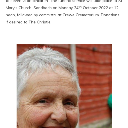
to seven Grandchildren. The funeral service will take place at St
th
Mary’s Church, Sandbach on Monday 24
October 2022 at 12
noon, followed by committal at Crewe Crematorium. Donations
if desired to The Christie.