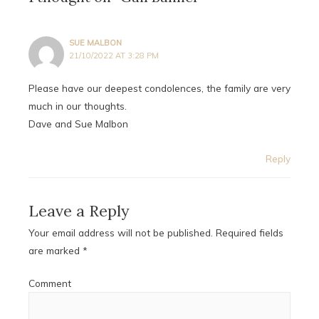
SUE MALBON
21/10/2022 AT 3:28 PM
Please have our deepest condolences, the family are very
much in our thoughts.
Dave and Sue Malbon
Reply
Leave a Reply
Your email address will not be published.
Required fields
are marked
*
Comment