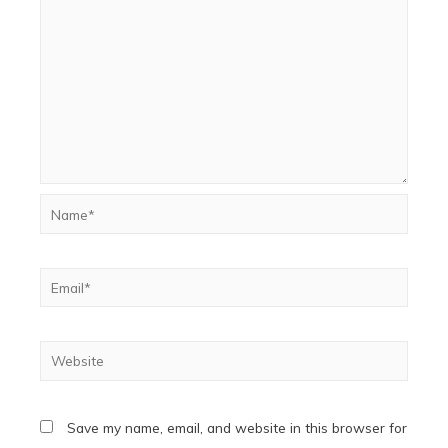
Name*
Email*
Website
Save my name, email, and website in this browser for