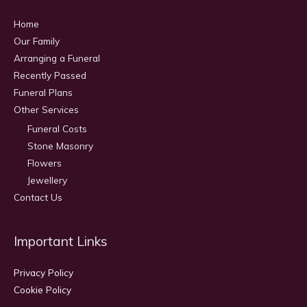
Home
Our Family
Arranging a Funeral
Recently Passed
Funeral Plans
Other Services
Funeral Costs
Stone Masonry
Flowers
Jewellery
Contact Us
Important Links
Privacy Policy
Cookie Policy