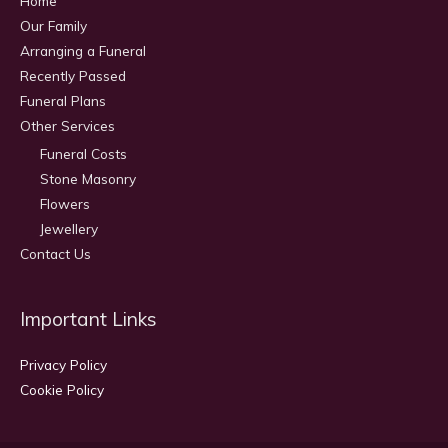
Home
Our Family
Arranging a Funeral
Recently Passed
Funeral Plans
Other Services
Funeral Costs
Stone Masonry
Flowers
Jewellery
Contact Us
Important Links
Privacy Policy
Cookie Policy