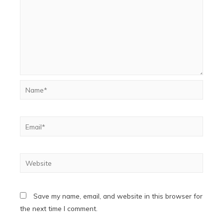
Name*
Email*
Website
Save my name, email, and website in this browser for
the next time I comment.