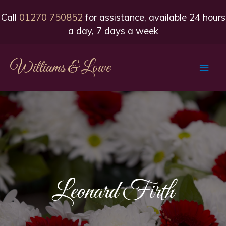
Call
01270 750852
for assistance, available 24 hours
a day, 7 days a week
Williams & Lowe
Main
Men
Leonard Firth