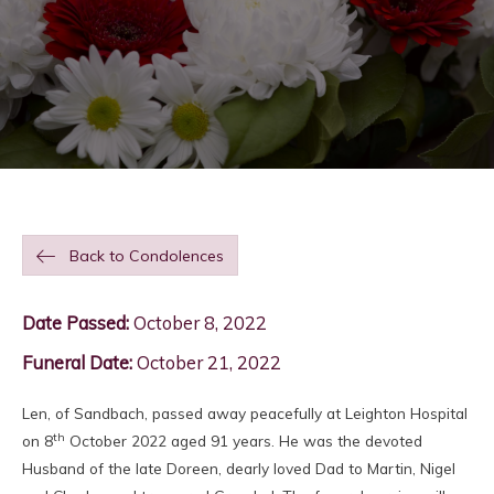
Back to Condolences
Date Passed:
October 8, 2022
Funeral Date:
October 21, 2022
Len, of Sandbach, passed away peacefully at Leighton Hospital
th
on 8
October 2022 aged 91 years. He was the devoted
Husband of the late Doreen, dearly loved Dad to Martin, Nigel