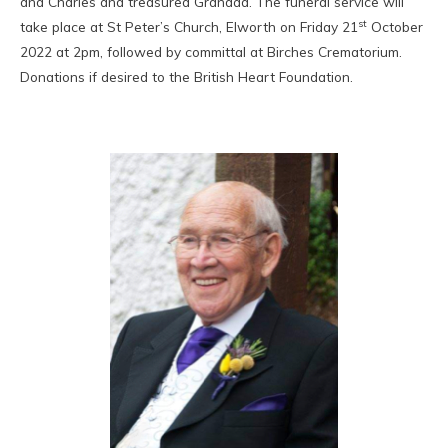
and Charles and treasured Grandad. The funeral service will
st
take place at St Peter’s Church, Elworth on Friday 21
October
2022 at 2pm, followed by committal at Birches Crematorium.
Donations if desired to the British Heart Foundation.