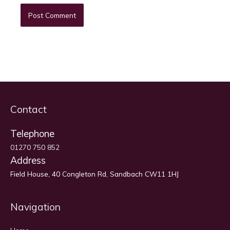
Contact
Telephone
01270 750 852
Address
Field House, 40 Congleton Rd, Sandbach CW11 1HJ
Navigation