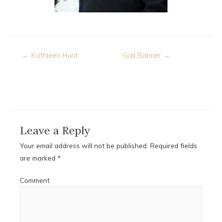
Post
← Kathleen Hunt
Gail Banner →
navigation
Leave a Reply
Your email address will not be published.
Required fields
are marked
*
Comment