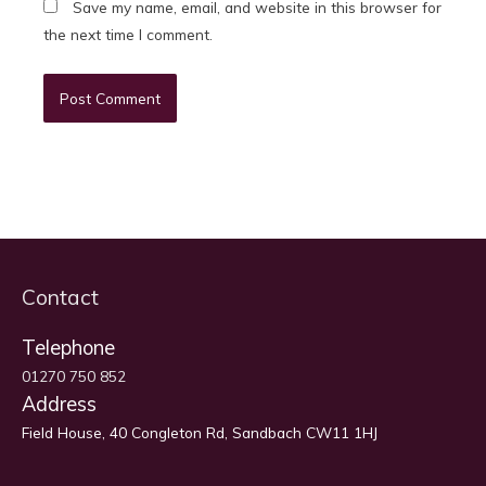
Save my name, email, and website in this browser for
the next time I comment.
Contact
Telephone
01270 750 852
Address
Field House, 40 Congleton Rd, Sandbach CW11 1HJ