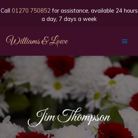
Call
01270 750852
for assistance, available 24 hours
a day, 7 days a week
Williams & Lowe
Main
Men
Jim Thompson