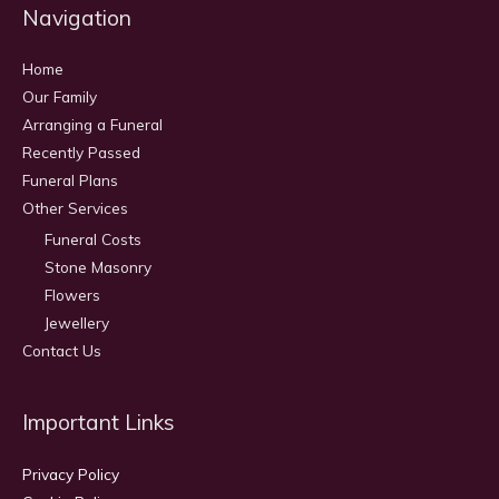
Navigation
Home
Our Family
Arranging a Funeral
Recently Passed
Funeral Plans
Other Services
Funeral Costs
Stone Masonry
Flowers
Jewellery
Contact Us
Important Links
Privacy Policy