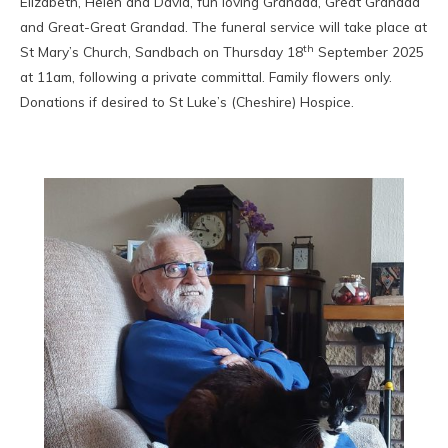
Elizabeth, Helen and David, fun loving Grandad, Great Grandad
and Great-Great Grandad. The funeral service will take place at
th
St Mary’s Church, Sandbach on Thursday 18
September 2025
at 11am, following a private committal. Family flowers only.
Donations if desired to St Luke’s (Cheshire) Hospice.