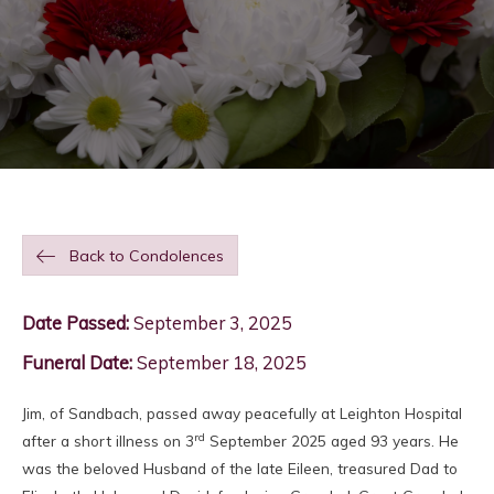
Back to Condolences
Date Passed:
September 3, 2025
Funeral Date:
September 18, 2025
Jim, of Sandbach, passed away peacefully at Leighton Hospital
rd
after a short illness on 3
September 2025 aged 93 years. He
was the beloved Husband of the late Eileen, treasured Dad to