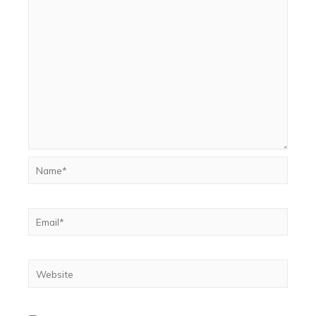
Name*
Email*
Website