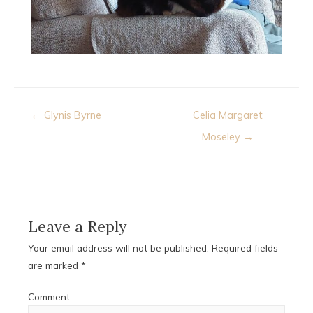
Post
← Glynis Byrne
Celia Margaret
navigation
Moseley →
Leave a Reply
Your email address will not be published.
Required fields
are marked
*
Comment