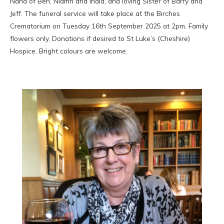
Nana of Ben, Niamh and India, and loving Sister of Barry and
Jeff. The funeral service will take place at the Birches
Crematorium on Tuesday 16th September 2025 at 2pm. Family
flowers only. Donations if desired to St Luke’s (Cheshire)
Hospice. Bright colours are welcome.