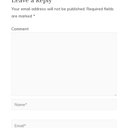
Your email address will not be published.
Required fields
are marked
*
Comment
Name*
Email*