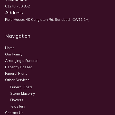
01270 750 852
Address
Field House, 40 Congleton Rd, Sandbach CW11 1HJ
Navigation
Home
Our Family
Arranging a Funeral
Recently Passed
Funeral Plans
Other Services
Funeral Costs
Stone Masonry
Flowers
Jewellery
Contact Us