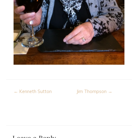
Post
← Kenneth Sutton
Jim Thompson →
navigation
Leave a Reply