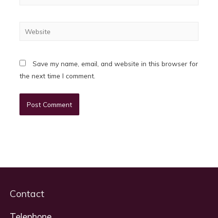
Website
Save my name, email, and website in this browser for
the next time I comment.
Contact
Telephone