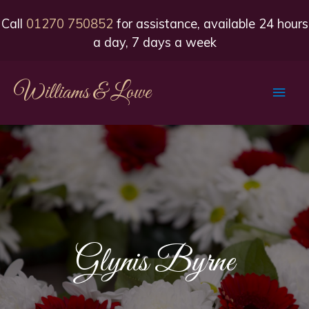
Call
01270 750852
for assistance, available 24 hours
a day, 7 days a week
Williams & Lowe
Main
Men
Glynis Byrne