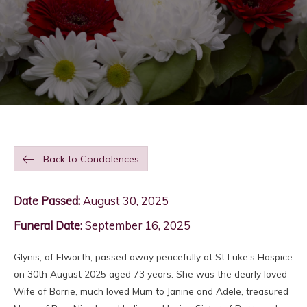
Back to Condolences
Date Passed:
August 30, 2025
Funeral Date:
September 16, 2025
Glynis, of Elworth, passed away peacefully at St Luke’s Hospice
on 30th August 2025 aged 73 years. She was the dearly loved
Wife of Barrie, much loved Mum to Janine and Adele, treasured