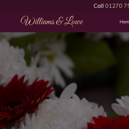
Call
01270 7
Williams & Lowe
Hom