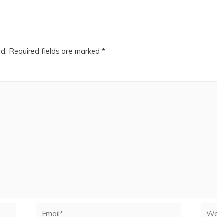
ed.
Required fields are marked
*
Email*
Webs