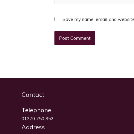
Save my name, email, and website 
Contact
Telephone
01270 750 852
Address