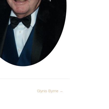
Glynis Byrne →