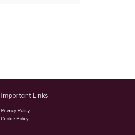
Important Links
Privacy Policy
Cookie Policy