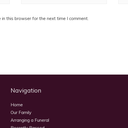
in this browser for the next time I comment.
Navigation
Home
Our Family
Arranging a Funeral
Recently Passed