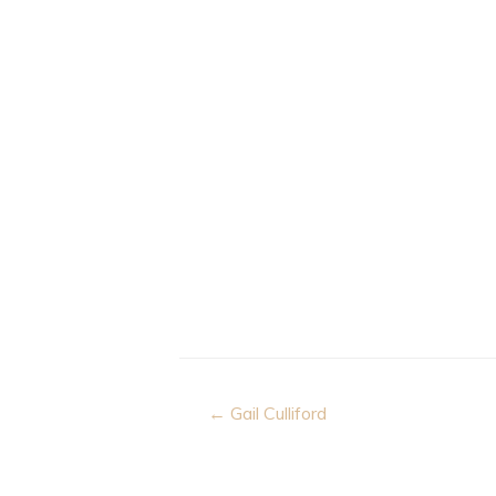
Post
← Gail Culliford
navigation