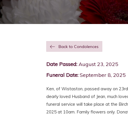
Back to Condolences
Date Passed:
August 23, 2025
Funeral Date:
September 8, 2025
Ken, of Wistaston, passed away on 23r
dearly loved Husband of Jean, much love
funeral service will take place at the 
2025 at 10am. Family flowers only. Donat