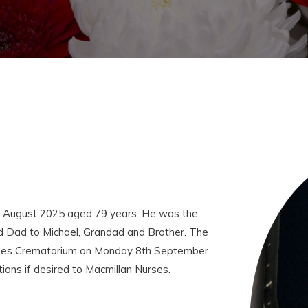
d August 2025 aged 79 years. He was the
d Dad to Michael, Grandad and Brother. The
Birches Crematorium on Monday 8th September
ions if desired to Macmillan Nurses.