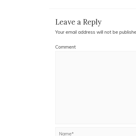
Leave a Reply
Your email address will not be publish
Comment
Name*