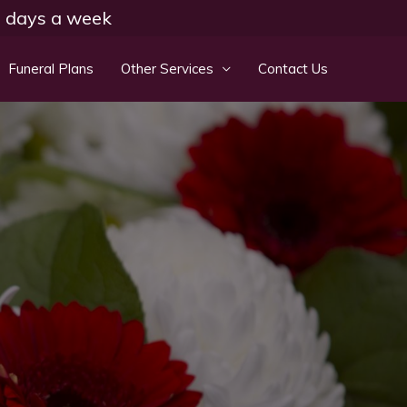
 7 days a week
Funeral Plans
Other Services
Contact Us