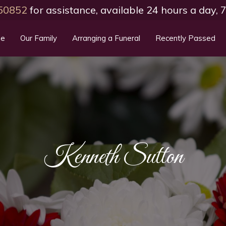
50852
for assistance, available 24 hours a day,
e
Our Family
Arranging a Funeral
Recently Passed
Kenneth Sutton