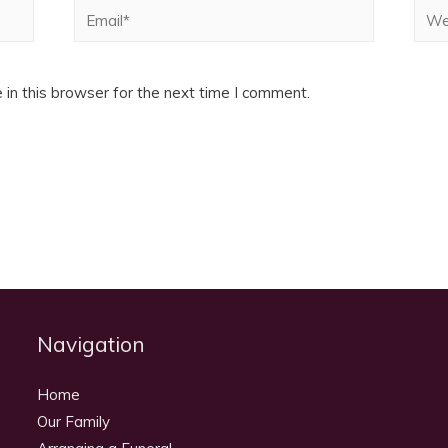
Email*
Webs
in this browser for the next time I comment.
Navigation
Home
Our Family