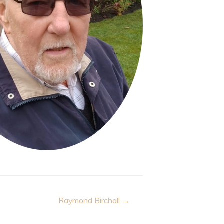
Raymond Birchall →