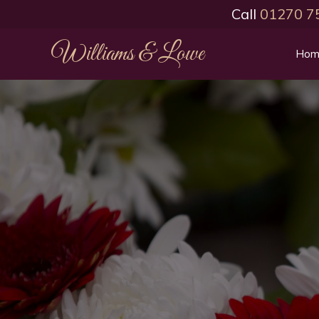
Call
01270 7
Williams & Lowe
Hom