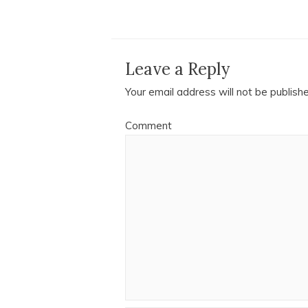
Leave a Reply
Your email address will not be publish
Comment