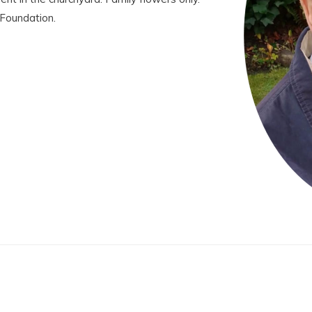
 Foundation.