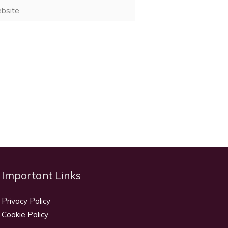
ite
Important Links
Privacy Policy
Cookie Policy