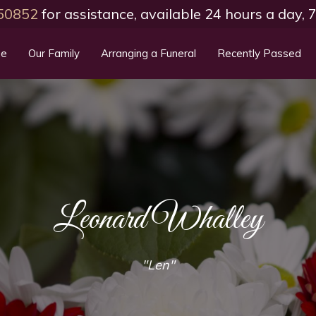
50852
for assistance, available 24 hours a day,
e
Our Family
Arranging a Funeral
Recently Passed
Leonard Whalley
"Len"