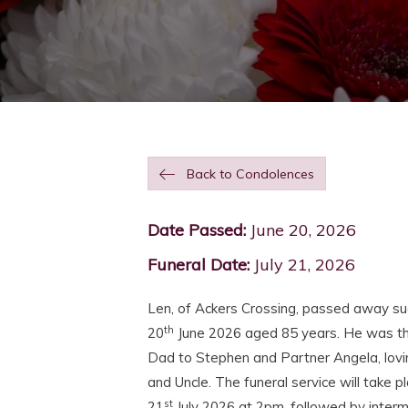
Back to Condolences
Date Passed:
June 20, 2026
Funeral Date:
July 21, 2026
Len, of Ackers Crossing, passed away su
th
20
June 2026 aged 85 years. He was t
Dad to Stephen and Partner Angela, lovi
and Uncle. The funeral service will take 
st
21
July 2026 at 2pm, followed by interme