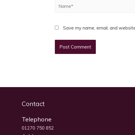
Name*
Save my name, email, and website 
Contact
Telephone
01270 750 852