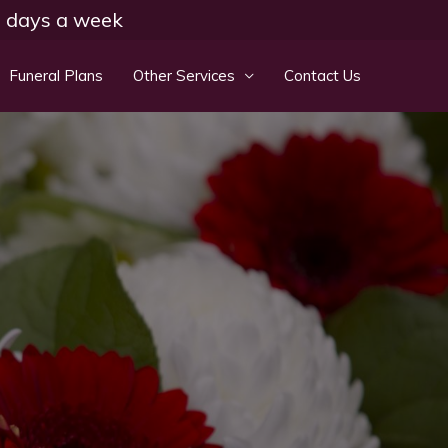
 7 days a week
Funeral Plans
Other Services
Contact Us