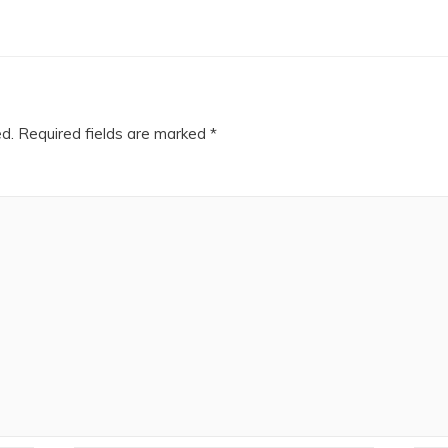
ed.
Required fields are marked
*